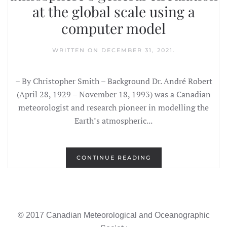
at the global scale using a
computer model
WRITTEN ON
DECEMBER 31, 2021
.
– By Christopher Smith – Background Dr. André Robert
(April 28, 1929 – November 18, 1993) was a Canadian
meteorologist and research pioneer in modelling the
Earth’s atmospheric...
CONTINUE READING
© 2017 Canadian Meteorological and Oceanographic