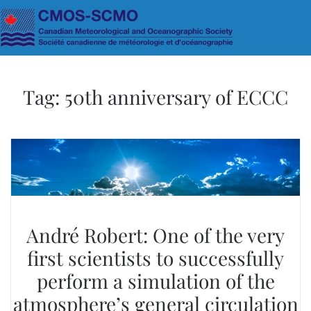
Skip to main content
Tag:
50th anniversary of ECCC
André Robert: One of the very
first scientists to successfully
perform a simulation of the
atmosphere’s general circulation