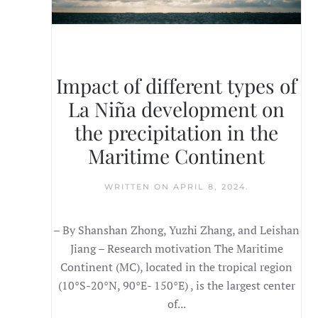
Impact of different types of
La Niña development on
the precipitation in the
Maritime Continent
WRITTEN ON
APRIL 8, 2024
.
– By Shanshan Zhong, Yuzhi Zhang, and Leishan
Jiang – Research motivation The Maritime
Continent (MC), located in the tropical region
(10°S-20°N, 90°E- 150°E) , is the largest center
of...