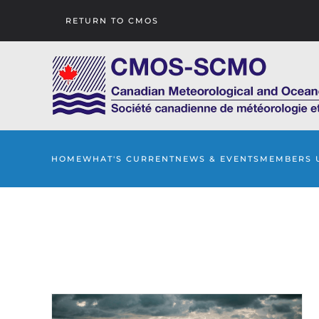
RETURN TO CMOS
Skip to main content
HOME
WHAT'S CURRENT
NEWS & EVENTS
MEMBERS 