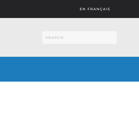
EN FRANÇAIS