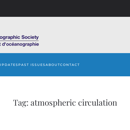
UPDATES
PAST ISSUES
ABOUT
CONTACT
Tag:
atmospheric circulation