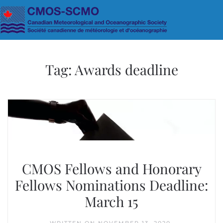
Skip to main content
Tag:
Awards deadline
CMOS Fellows and Honorary
Fellows Nominations Deadline:
March 15