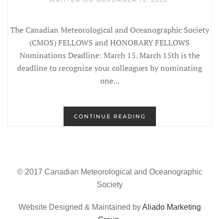
WRITTEN ON
NOVEMBER 13, 2020
.
The Canadian Meteorological and Oceanographic Society
(CMOS) FELLOWS and HONORARY FELLOWS
Nominations Deadline: March 15. March 15th is the
deadline to recognize your colleagues by nominating
one...
CONTINUE READING
© 2017 Canadian Meteorological and Oceanographic
Society
Website Designed & Maintained by
Aliado Marketing