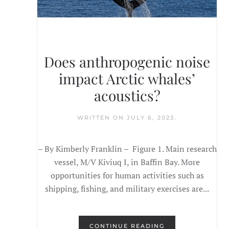
Does anthropogenic noise
impact Arctic whales’
acoustics?
WRITTEN ON
JULY 6, 2023
.
– By Kimberly Franklin – Figure 1. Main research
vessel, M/V Kiviuq I, in Baffin Bay. More
opportunities for human activities such as
shipping, fishing, and military exercises are...
CONTINUE READING