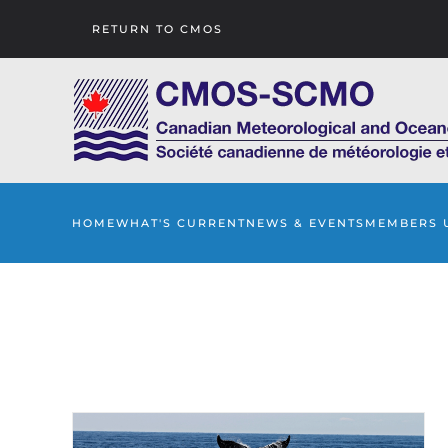
RETURN TO CMOS
Skip to main content
HOME
WHAT'S CURRENT
NEWS & EVENTS
MEMBERS 