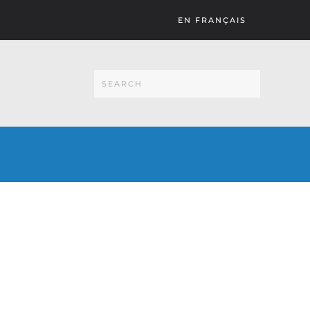
EN FRANÇAIS