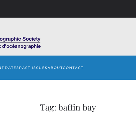
UPDATES
PAST ISSUES
ABOUT
CONTACT
Tag:
baffin bay