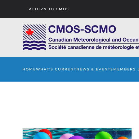
RETURN TO CMOS
Skip to main content
HOME
WHAT'S CURRENT
NEWS & EVENTS
MEMBERS 