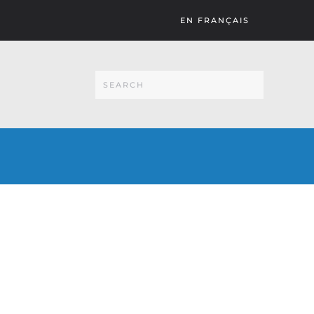
EN FRANÇAIS