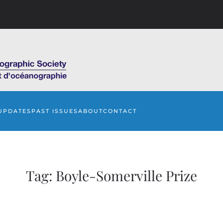
UPDATES
PAST ISSUES
ABOUT
CONTACT
Tag:
Boyle-Somerville Prize