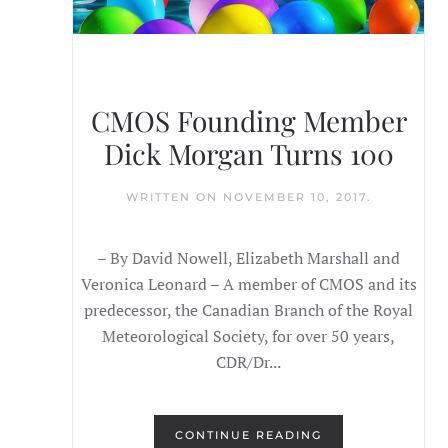
CMOS Founding Member
Dick Morgan Turns 100
WRITTEN ON
NOVEMBER 10, 2017
.
– By David Nowell, Elizabeth Marshall and
Veronica Leonard – A member of CMOS and its
predecessor, the Canadian Branch of the Royal
Meteorological Society, for over 50 years,
CDR/Dr...
CONTINUE READING