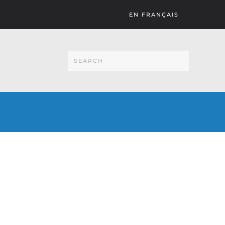
EN FRANÇAIS