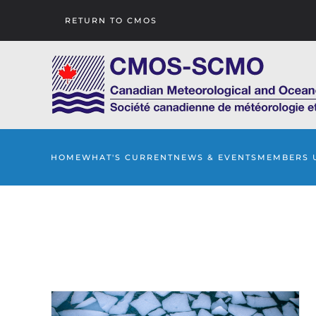
RETURN TO CMOS
Skip to main content
HOME
WHAT'S CURRENT
NEWS & EVENTS
MEMBERS 