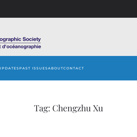
UPDATES
PAST ISSUES
ABOUT
CONTACT
Tag:
Chengzhu Xu