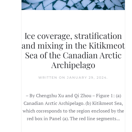
Ice coverage, stratification
and mixing in the Kitikmeot
Sea of the Canadian Arctic
Archipelago
WRITTEN ON
JANUARY 29, 2024
.
– By Chengzhu Xu and Qi Zhou – Figure 1: (a)
Canadian Arctic Archipelago. (b) Kitikmeot Sea,
which corresponds to the region enclosed by the
red box in Panel (a). The red line segments...