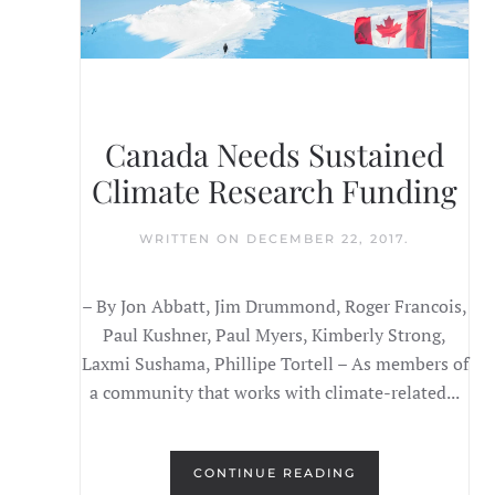
Canada Needs Sustained
Climate Research Funding
WRITTEN ON
DECEMBER 22, 2017
.
– By Jon Abbatt, Jim Drummond, Roger Francois,
Paul Kushner, Paul Myers, Kimberly Strong,
Laxmi Sushama, Phillipe Tortell – As members of
a community that works with climate-related...
CONTINUE READING