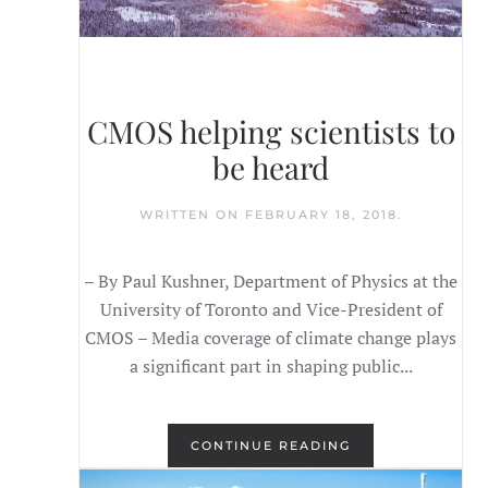
CMOS helping scientists to
be heard
WRITTEN ON
FEBRUARY 18, 2018
.
– By Paul Kushner, Department of Physics at the
University of Toronto and Vice-President of
CMOS – Media coverage of climate change plays
a significant part in shaping public...
CONTINUE READING