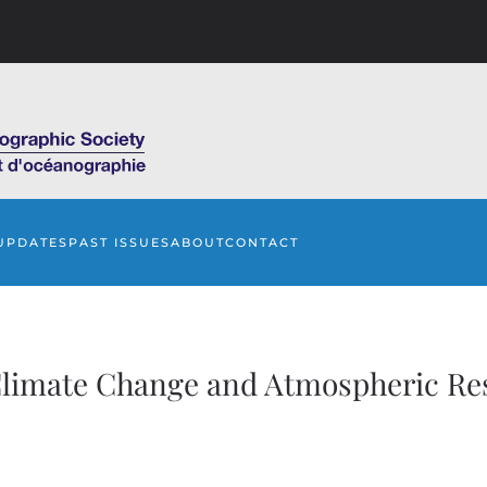
UPDATES
PAST ISSUES
ABOUT
CONTACT
limate Change and Atmospheric Re