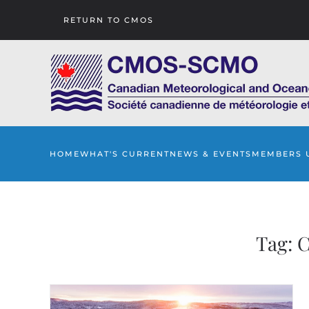
RETURN TO CMOS
Skip to main content
HOME
WHAT'S CURRENT
NEWS & EVENTS
MEMBERS 
Tag:
C