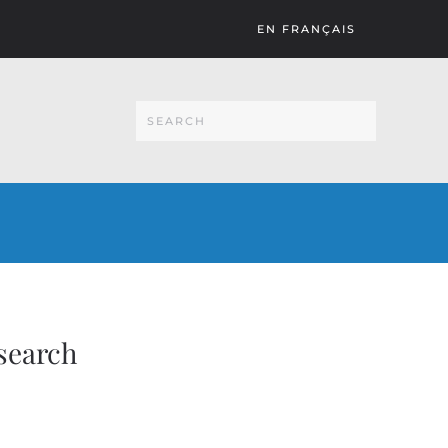
EN FRANÇAIS
search