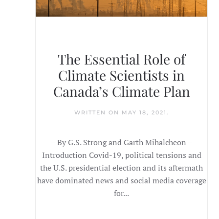
The Essential Role of
Climate Scientists in
Canada’s Climate Plan
WRITTEN ON
MAY 18, 2021
.
– By G.S. Strong and Garth Mihalcheon –
Introduction Covid-19, political tensions and
the U.S. presidential election and its aftermath
have dominated news and social media coverage
for...