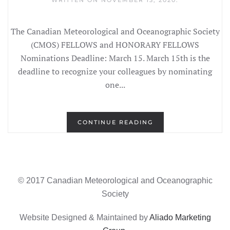
WRITTEN ON
NOVEMBER 13, 2020
.
The Canadian Meteorological and Oceanographic Society
(CMOS) FELLOWS and HONORARY FELLOWS
Nominations Deadline: March 15. March 15th is the
deadline to recognize your colleagues by nominating
one...
CONTINUE READING
© 2017 Canadian Meteorological and Oceanographic
Society
Website Designed & Maintained by
Aliado Marketing