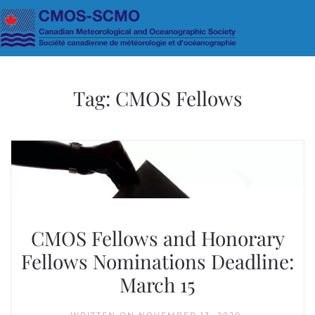
Skip to main content
Tag:
CMOS Fellows
CMOS Fellows and Honorary
Fellows Nominations Deadline:
March 15