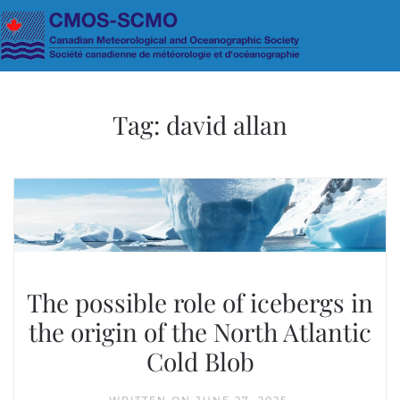
Skip to main content
Tag:
david allan
The possible role of icebergs in
the origin of the North Atlantic
Cold Blob