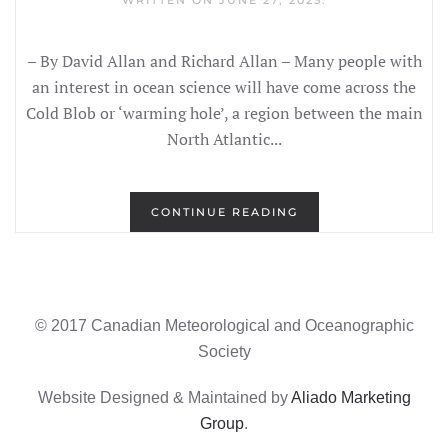
WRITTEN ON
JUNE 27, 2025
.
– By David Allan and Richard Allan – Many people with
an interest in ocean science will have come across the
Cold Blob or ‘warming hole’, a region between the main
North Atlantic...
CONTINUE READING
© 2017 Canadian Meteorological and Oceanographic
Society
Website Designed & Maintained by
Aliado Marketing
Group
.