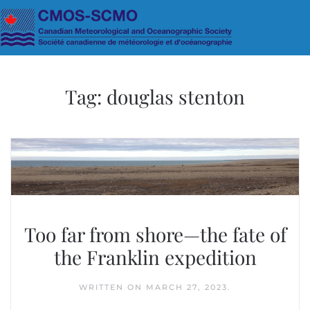
Skip to main content
Tag:
douglas stenton
Too far from shore—the fate of
the Franklin expedition
WRITTEN ON
MARCH 27, 2023
.