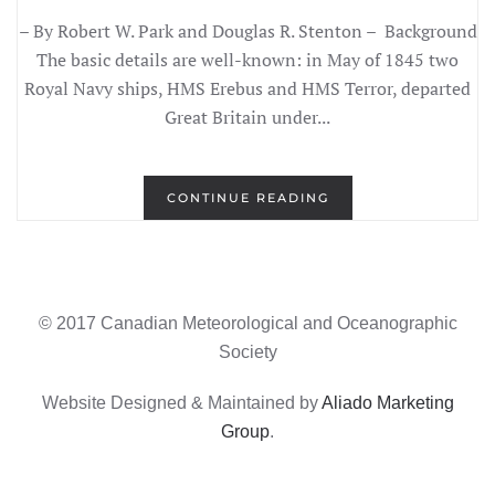
– By Robert W. Park and Douglas R. Stenton – Background
The basic details are well-known: in May of 1845 two
Royal Navy ships, HMS Erebus and HMS Terror, departed
Great Britain under...
CONTINUE READING
© 2017 Canadian Meteorological and Oceanographic
Society
Website Designed & Maintained by
Aliado Marketing
Group
.