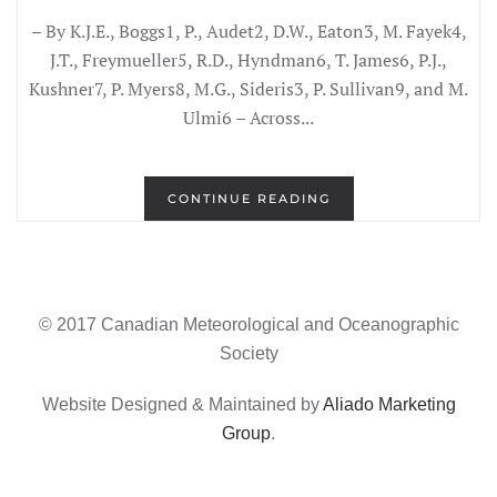
– By K.J.E., Boggs1, P., Audet2, D.W., Eaton3, M. Fayek4,
J.T., Freymueller5, R.D., Hyndman6, T. James6, P.J.,
Kushner7, P. Myers8, M.G., Sideris3, P. Sullivan9, and M.
Ulmi6 – Across...
CONTINUE READING
© 2017 Canadian Meteorological and Oceanographic
Society
Website Designed & Maintained by
Aliado Marketing
Group
.