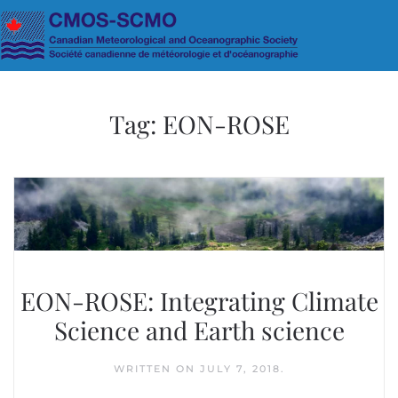
Skip to main content
Tag:
EON-ROSE
EON-ROSE: Integrating Climate
Science and Earth science
WRITTEN ON
JULY 7, 2018
.