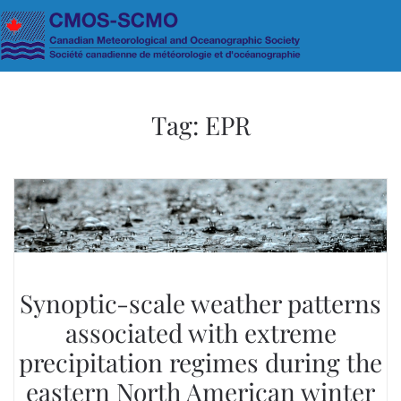
Skip to main content
Tag:
EPR
Synoptic-scale weather patterns
associated with extreme
precipitation regimes during the
eastern North American winter