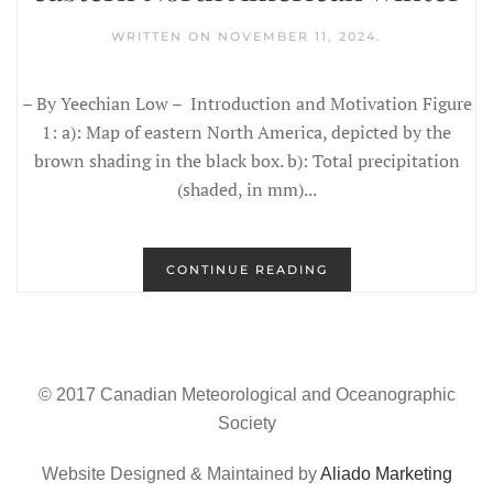
WRITTEN ON
NOVEMBER 11, 2024
.
– By Yeechian Low – Introduction and Motivation Figure
1: a): Map of eastern North America, depicted by the
brown shading in the black box. b): Total precipitation
(shaded, in mm)...
CONTINUE READING
© 2017 Canadian Meteorological and Oceanographic
Society
Website Designed & Maintained by
Aliado Marketing