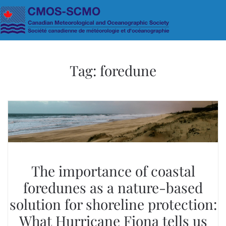
Skip to main content
Tag:
foredune
The importance of coastal
foredunes as a nature-based
solution for shoreline protection:
What Hurricane Fiona tells us