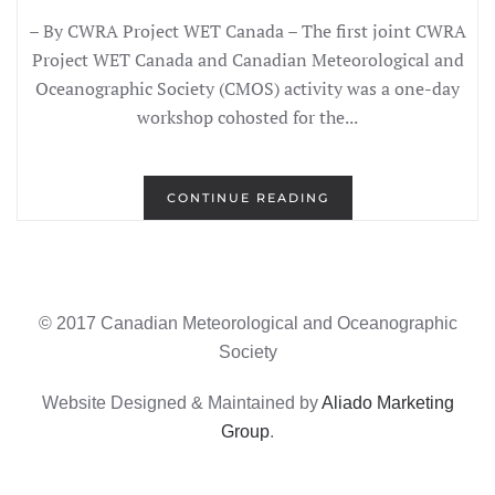
– By CWRA Project WET Canada – The first joint CWRA
Project WET Canada and Canadian Meteorological and
Oceanographic Society (CMOS) activity was a one-day
workshop cohosted for the...
CONTINUE READING
© 2017 Canadian Meteorological and Oceanographic
Society
Website Designed & Maintained by
Aliado Marketing
Group
.