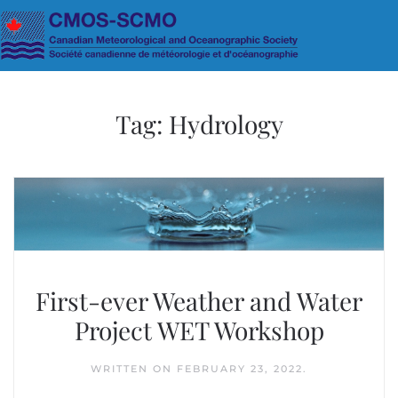
Skip to main content
Tag:
Hydrology
First-ever Weather and Water
Project WET Workshop
WRITTEN ON
FEBRUARY 23, 2022
.