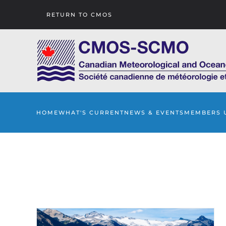
RETURN TO CMOS
Skip to main content
HOME
WHAT'S CURRENT
NEWS & EVENTS
MEMBERS 