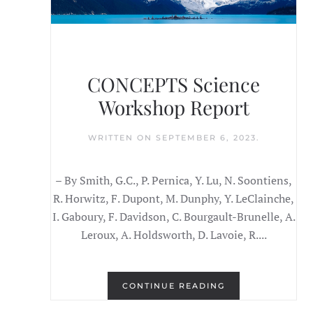
CONCEPTS Science
Workshop Report
WRITTEN ON
SEPTEMBER 6, 2023
.
– By Smith, G.C., P. Pernica, Y. Lu, N. Soontiens,
R. Horwitz, F. Dupont, M. Dunphy, Y. LeClainche,
I. Gaboury, F. Davidson, C. Bourgault-Brunelle, A.
Leroux, A. Holdsworth, D. Lavoie, R....
CONTINUE READING