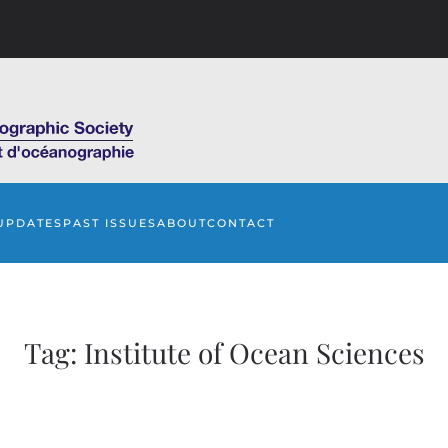
UPDATES
PAST ISSUES
ABOUT
CONTACT
Tag:
Institute of Ocean Sciences