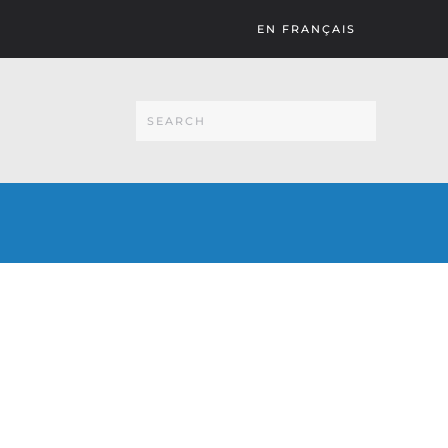
EN FRANÇAIS