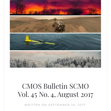
CMOS Bulletin SCMO
Vol. 45 No. 4, August 2017
WRITTEN ON
SEPTEMBER 24, 2017
.