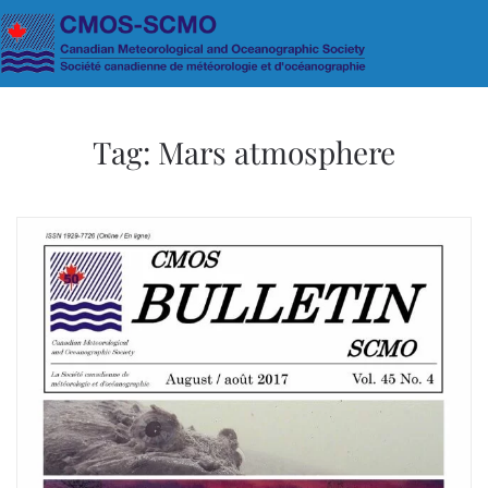
Skip to main content
Tag:
Mars atmosphere