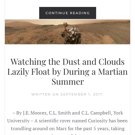
CONTINUE READING
Watching the Dust and Clouds
Lazily Float by During a Martian
Summer
WRITTEN ON
SEPTEMBER 1, 2017
.
– By J.E. Moores, C.L. Smith and C.L. Campbell, York
University – A scientific rover named Curiosity has been
trundling around on Mars for the past 5 years, taking