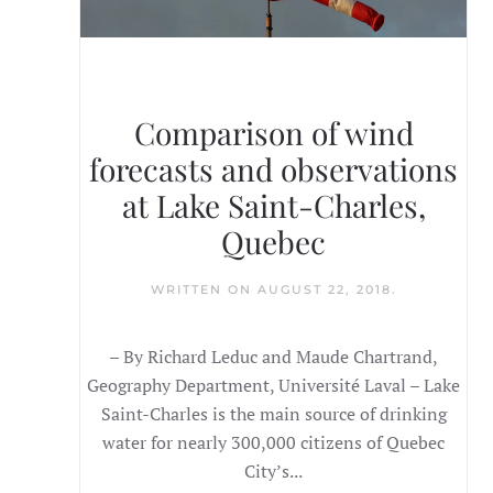
Comparison of wind
forecasts and observations
at Lake Saint-Charles,
Quebec
WRITTEN ON
AUGUST 22, 2018
.
– By Richard Leduc and Maude Chartrand,
Geography Department, Université Laval – Lake
Saint-Charles is the main source of drinking
water for nearly 300,000 citizens of Quebec
City’s...