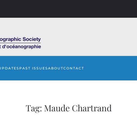
UPDATES
PAST ISSUES
ABOUT
CONTACT
Tag:
Maude Chartrand