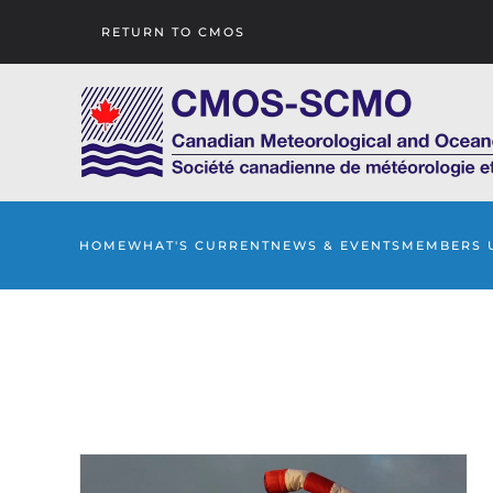
RETURN TO CMOS
Skip to main content
HOME
WHAT'S CURRENT
NEWS & EVENTS
MEMBERS 