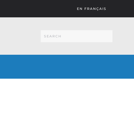
EN FRANÇAIS