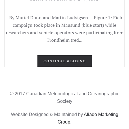
WRITTEN ON
NOVEMBER 11, 2024
.
– By Muriel Dunn and Martin Ludvigsen – Figure 1: Field
campaign took place in Mausund (blue start) while
researchers and vehicle operators were participating from
Trondheim (red...
CONTINUE READING
© 2017 Canadian Meteorological and Oceanographic
Society
Website Designed & Maintained by
Aliado Marketing
Group
.