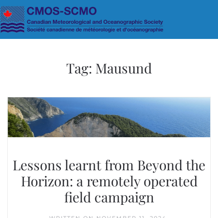
Skip to main content
Tag:
Mausund
Lessons learnt from Beyond the
Horizon: a remotely operated
field campaign