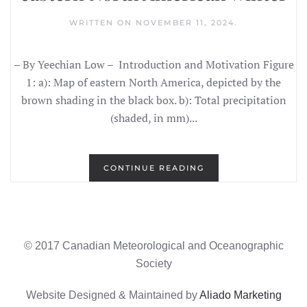
WRITTEN ON
NOVEMBER 11, 2024
.
– By Yeechian Low – Introduction and Motivation Figure
1: a): Map of eastern North America, depicted by the
brown shading in the black box. b): Total precipitation
(shaded, in mm)...
CONTINUE READING
© 2017 Canadian Meteorological and Oceanographic
Society
Website Designed & Maintained by
Aliado Marketing