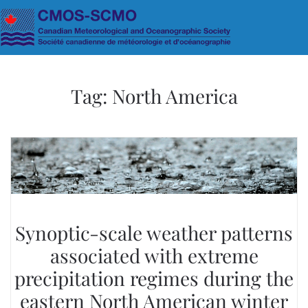
Skip to main content
Tag:
North America
Synoptic-scale weather patterns
associated with extreme
precipitation regimes during the
eastern North American winter