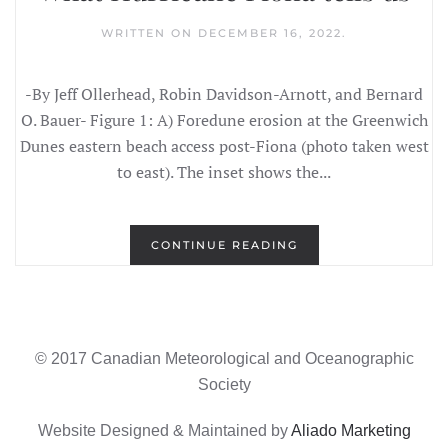
WRITTEN ON
DECEMBER 16, 2022
.
-By Jeff Ollerhead, Robin Davidson-Arnott, and Bernard
O. Bauer- Figure 1: A) Foredune erosion at the Greenwich
Dunes eastern beach access post-Fiona (photo taken west
to east). The inset shows the...
CONTINUE READING
© 2017 Canadian Meteorological and Oceanographic
Society
Website Designed & Maintained by
Aliado Marketing