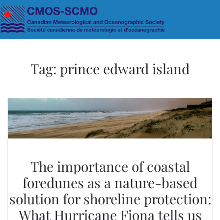
Skip to main content
Tag:
prince edward island
The importance of coastal
foredunes as a nature-based
solution for shoreline protection:
What Hurricane Fiona tells us