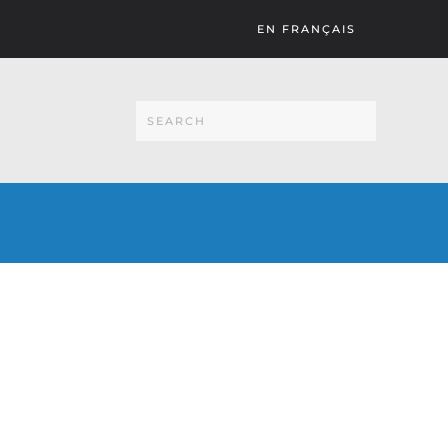
EN FRANÇAIS