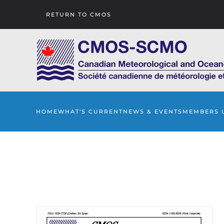
RETURN TO CMOS
Skip to main content
HOME
WHAT'S CURRENT
NEWS & EVENTS
MEMBERS 