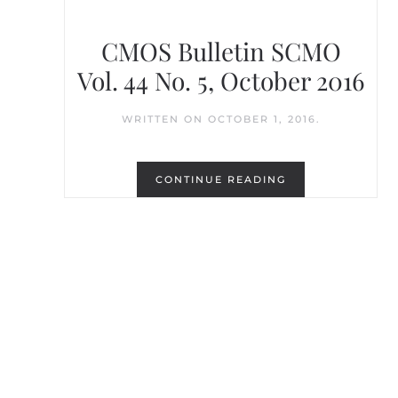
CMOS Bulletin SCMO
Vol. 44 No. 5, October 2016
WRITTEN ON
OCTOBER 1, 2016
.
CONTINUE READING