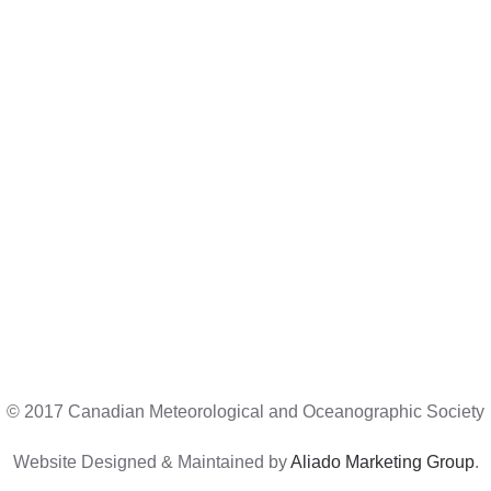
© 2017 Canadian Meteorological and Oceanographic Society
Website Designed & Maintained by
Aliado Marketing Group
.