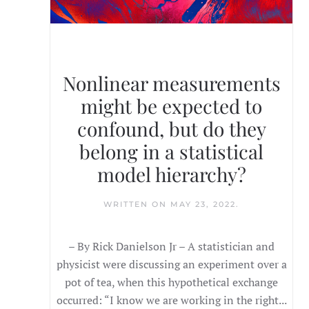
Nonlinear measurements
might be expected to
confound, but do they
belong in a statistical
model hierarchy?
WRITTEN ON
MAY 23, 2022
.
– By Rick Danielson Jr – A statistician and
physicist were discussing an experiment over a
pot of tea, when this hypothetical exchange
occurred: “I know we are working in the right...