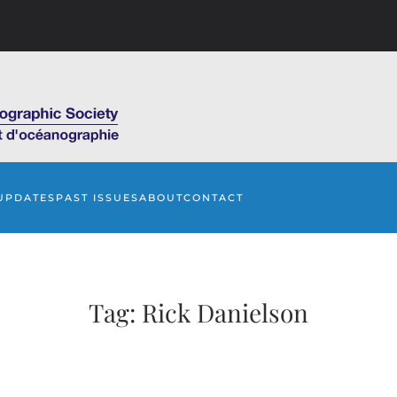
UPDATES
PAST ISSUES
ABOUT
CONTACT
Tag:
Rick Danielson