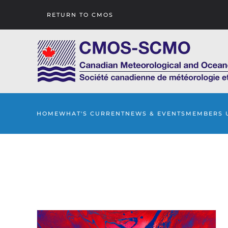
RETURN TO CMOS
Skip to main content
HOME
WHAT'S CURRENT
NEWS & EVENTS
MEMBERS 