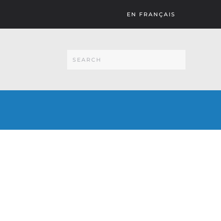
EN FRANÇAIS