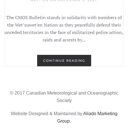
WRITTEN ON
DECEMBER 9, 2021
.
The CMOS Bulletin stands in solidarity with members of
the Wet’suwet’en Nation as they peacefully defend their
unceded territories in the face of militarized police action,
raids and arrests by...
CONTINUE READING
© 2017 Canadian Meteorological and Oceanographic
Society
Website Designed & Maintained by
Aliado Marketing
Group
.