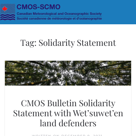
Skip to main content
Tag:
Solidarity Statement
CMOS Bulletin Solidarity
Statement with Wet’suwet’en
land defenders