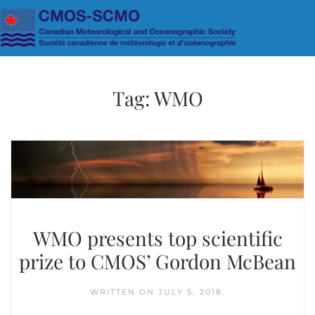
Skip to main content
Tag:
WMO
WMO presents top scientific
prize to CMOS’ Gordon McBean
WRITTEN ON
JULY 5, 2018
.