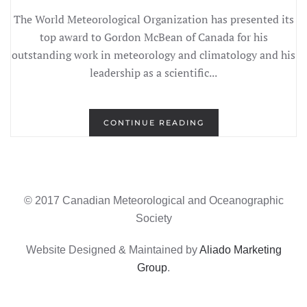
The World Meteorological Organization has presented its
top award to Gordon McBean of Canada for his
outstanding work in meteorology and climatology and his
leadership as a scientific...
CONTINUE READING
© 2017 Canadian Meteorological and Oceanographic
Society
Website Designed & Maintained by
Aliado Marketing
Group
.