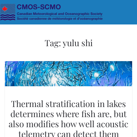
Skip to main content
Tag:
yulu shi
Thermal stratification in lakes
determines where fish are, but
also modifies how well acoustic
telemetry can detect them