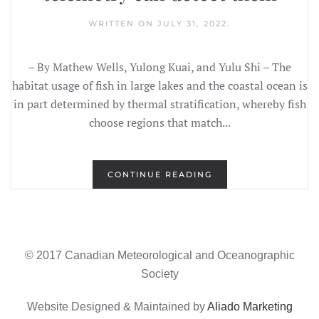
WRITTEN ON
JULY 31, 2022
.
– By Mathew Wells, Yulong Kuai, and Yulu Shi – The
habitat usage of fish in large lakes and the coastal ocean is
in part determined by thermal stratification, whereby fish
choose regions that match...
CONTINUE READING
© 2017 Canadian Meteorological and Oceanographic
Society
Website Designed & Maintained by
Aliado Marketing