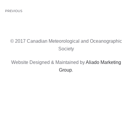
PREVIOUS
© 2017 Canadian Meteorological and Oceanographic
Society
Website Designed & Maintained by
Aliado Marketing
Group
.