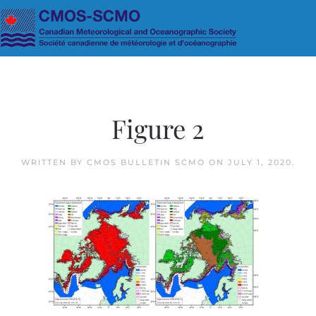
Skip to main content
Figure 2
WRITTEN BY
CMOS BULLETIN SCMO
ON
JULY 1, 2020
.