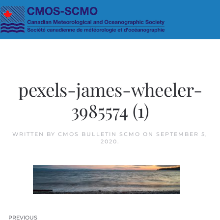
Skip to main content
pexels-james-wheeler-
3985574 (1)
WRITTEN BY
CMOS BULLETIN SCMO
ON
SEPTEMBER 5,
2020
.
PREVIOUS