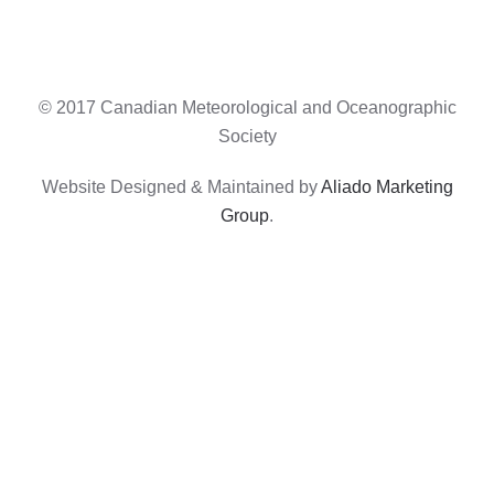
© 2017 Canadian Meteorological and Oceanographic
Society
Website Designed & Maintained by
Aliado Marketing
Group
.