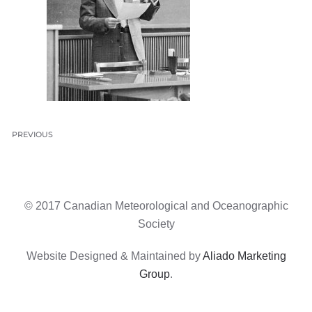
PREVIOUS
© 2017 Canadian Meteorological and Oceanographic
Society
Website Designed & Maintained by
Aliado Marketing
Group
.