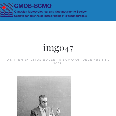
Skip to main content
img047
WRITTEN BY
CMOS BULLETIN SCMO
ON
DECEMBER 31,
2021
.