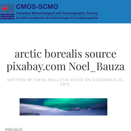
Skip to main content
arctic borealis source
pixabay.com Noel_Bauza
WRITTEN BY
CMOS BULLETIN SCMO
ON
DECEMBER 23,
2017
.
PREVIOUS