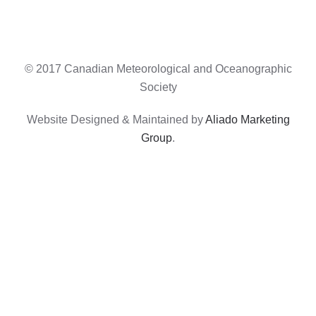
© 2017 Canadian Meteorological and Oceanographic
Society
Website Designed & Maintained by
Aliado Marketing
Group
.