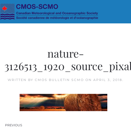
Skip to main content
nature-
3126513_1920_source_pixa
WRITTEN BY
CMOS BULLETIN SCMO
ON
APRIL 3, 2018
.
PREVIOUS