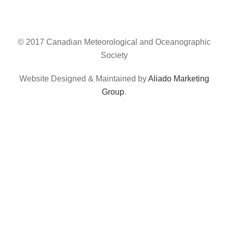
© 2017 Canadian Meteorological and Oceanographic
Society
Website Designed & Maintained by
Aliado Marketing
Group
.