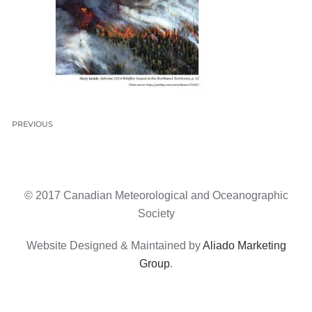
PREVIOUS
© 2017 Canadian Meteorological and Oceanographic
Society
Website Designed & Maintained by
Aliado Marketing
Group
.