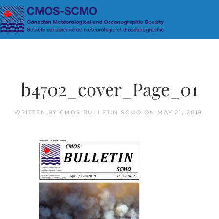
Skip to main content
b4702_cover_Page_01
WRITTEN BY
CMOS BULLETIN SCMO
ON
MAY 21, 2019
.