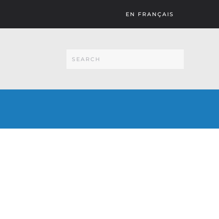
EN FRANÇAIS