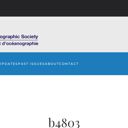
UPDATES
PAST ISSUES
ABOUT
CONTACT
b4803