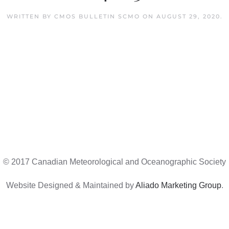
WRITTEN BY
CMOS BULLETIN SCMO
ON
AUGUST 29, 2020
.
© 2017 Canadian Meteorological and Oceanographic Society
Website Designed & Maintained by
Aliado Marketing Group
.