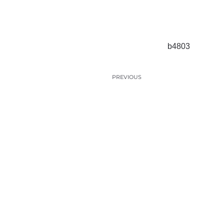
b4803
PREVIOUS