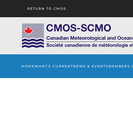
RETURN TO CMOS
Skip to main content
HOME
WHAT'S CURRENT
NEWS & EVENTS
MEMBERS 