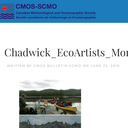
Skip to main content
Chadwick_EcoArtists_Mo
WRITTEN BY
CMOS BULLETIN SCMO
ON
JUNE 23, 2018
.