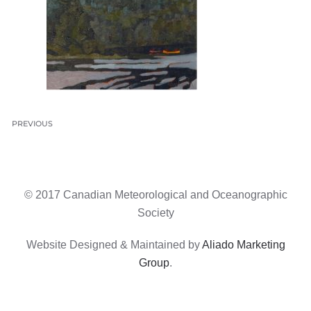
PREVIOUS
© 2017 Canadian Meteorological and Oceanographic
Society
Website Designed & Maintained by
Aliado Marketing
Group
.