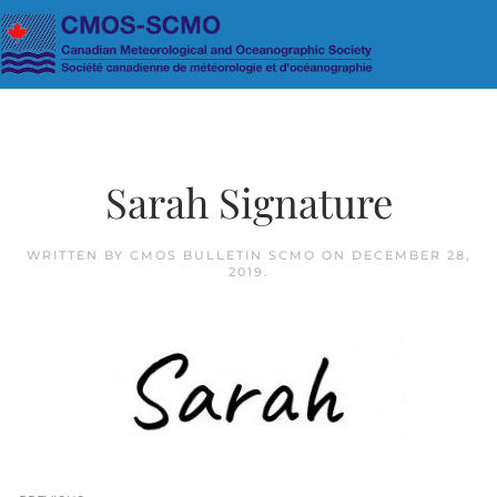
Skip to main content
Sarah Signature
WRITTEN BY
CMOS BULLETIN SCMO
ON
DECEMBER 28,
2019
.