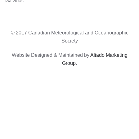
PREVIOUS
© 2017 Canadian Meteorological and Oceanographic
Society
Website Designed & Maintained by
Aliado Marketing
Group
.