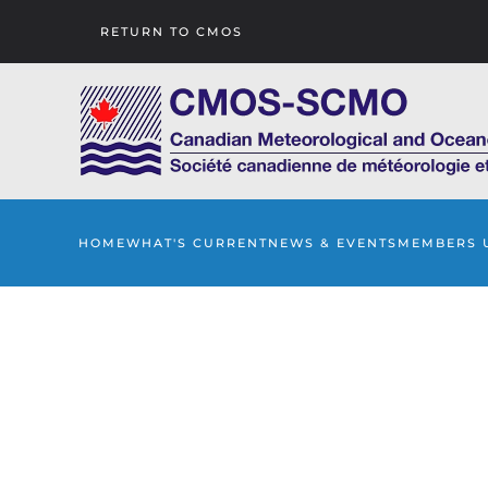
RETURN TO CMOS
Skip to main content
HOME
WHAT'S CURRENT
NEWS & EVENTS
MEMBERS 