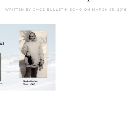
WRITTEN BY
CMOS BULLETIN SCMO
ON
MARCH 25, 2018
.