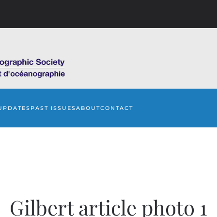
UPDATES
PAST ISSUES
ABOUT
CONTACT
Gilbert article photo 1