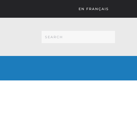
EN FRANÇAIS