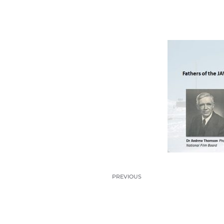
PREVIOUS