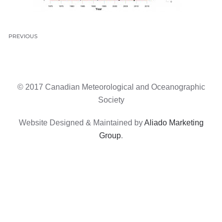
PREVIOUS
© 2017 Canadian Meteorological and Oceanographic
Society
Website Designed & Maintained by
Aliado Marketing
Group
.