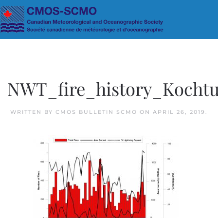
Skip to main content
NWT_fire_history_Kochtu
WRITTEN BY
CMOS BULLETIN SCMO
ON
APRIL 26, 2019
.