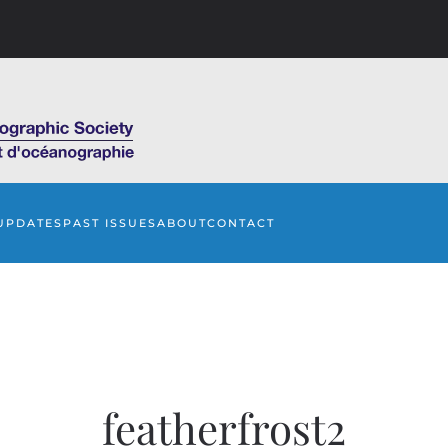
UPDATES
PAST ISSUES
ABOUT
CONTACT
featherfrost2