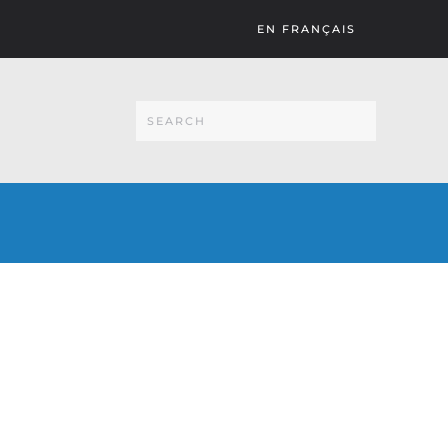
EN FRANÇAIS