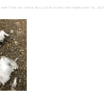
WRITTEN BY
CMOS BULLETIN SCMO
ON
FEBRUARY 16, 2021
.