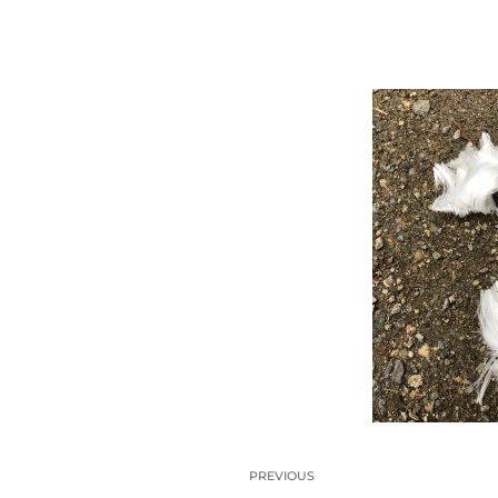
PREVIOUS