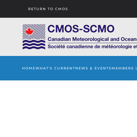
RETURN TO CMOS
Skip to main content
HOME
WHAT'S CURRENT
NEWS & EVENTS
MEMBERS 