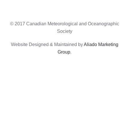
© 2017 Canadian Meteorological and Oceanographic
Society
Website Designed & Maintained by
Aliado Marketing
Group
.