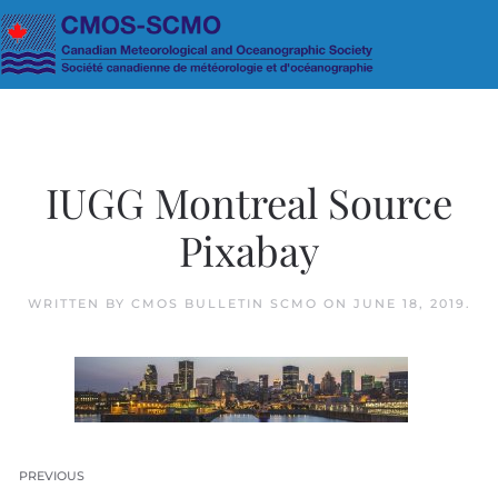
Skip to main content
IUGG Montreal Source
Pixabay
WRITTEN BY
CMOS BULLETIN SCMO
ON
JUNE 18, 2019
.
PREVIOUS