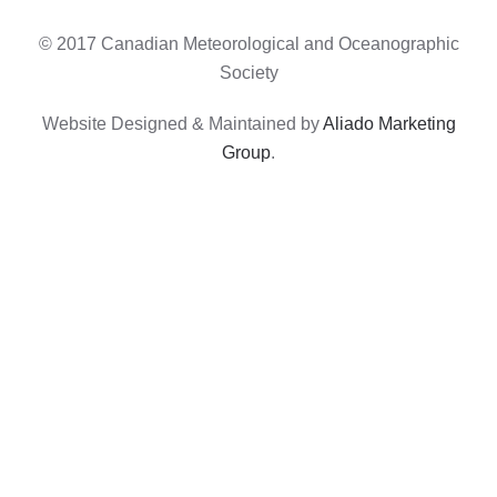
© 2017 Canadian Meteorological and Oceanographic
Society
Website Designed & Maintained by
Aliado Marketing
Group
.