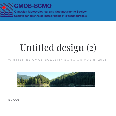
Skip to main content
Untitled design (2)
WRITTEN BY
CMOS BULLETIN SCMO
ON
MAY 8, 2023
.
PREVIOUS