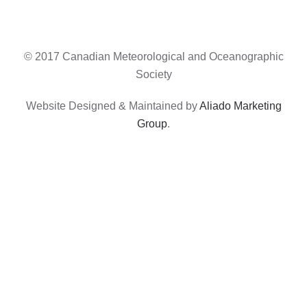
© 2017 Canadian Meteorological and Oceanographic
Society
Website Designed & Maintained by
Aliado Marketing
Group
.