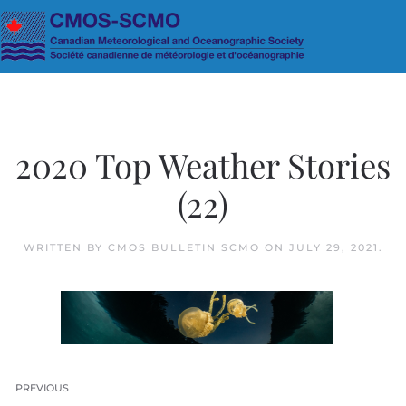
Skip to main content
2020 Top Weather Stories
(22)
WRITTEN BY
CMOS BULLETIN SCMO
ON
JULY 29, 2021
.
PREVIOUS