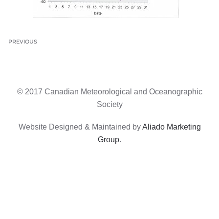
PREVIOUS
© 2017 Canadian Meteorological and Oceanographic
Society
Website Designed & Maintained by
Aliado Marketing
Group
.