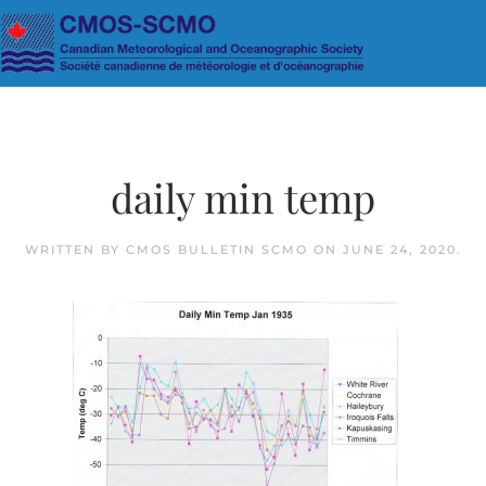
Skip to main content
daily min temp
WRITTEN BY
CMOS BULLETIN SCMO
ON
JUNE 24, 2020
.