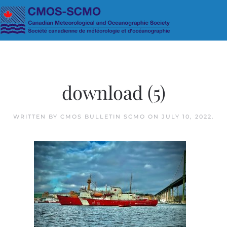
Skip to main content
download (5)
WRITTEN BY
CMOS BULLETIN SCMO
ON
JULY 10, 2022
.