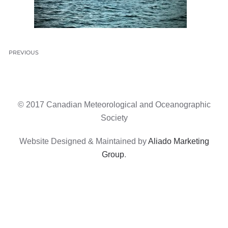
PREVIOUS
© 2017 Canadian Meteorological and Oceanographic
Society
Website Designed & Maintained by
Aliado Marketing
Group
.