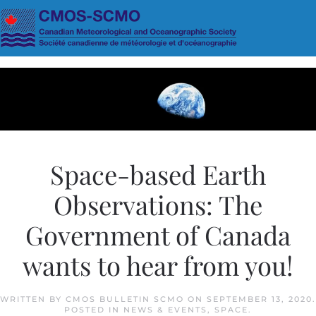
Skip to main content
Space-based Earth
Observations: The
Government of Canada
wants to hear from you!
WRITTEN BY
CMOS BULLETIN SCMO
ON
SEPTEMBER 13, 2020
.
POSTED IN
NEWS & EVENTS
,
SPACE
.