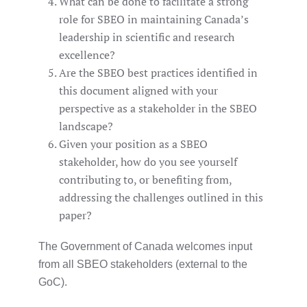
What can be done to facilitate a strong
role for SBEO in maintaining Canada’s
leadership in scientific and research
excellence?
Are the SBEO best practices identified in
this document aligned with your
perspective as a stakeholder in the SBEO
landscape?
Given your position as a SBEO
stakeholder, how do you see yourself
contributing to, or benefiting from,
addressing the challenges outlined in this
paper?
The Government of Canada welcomes input
from all SBEO stakeholders (external to the
GoC).