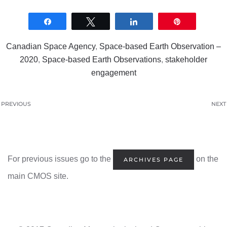
Share
Tweet
Share
Pin
0
SHARES
Canadian Space Agency
,
Space-based Earth Observation –
2020
,
Space-based Earth Observations
,
stakeholder
engagement
PREVIOUS
NEXT
For previous issues go to the
on the
ARCHIVES PAGE
main CMOS site.