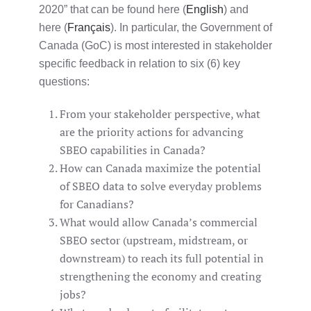
2020” that can be found here (
English
) and
here (
Français
). In particular, the Government of
Canada (GoC) is most interested in stakeholder
specific feedback in relation to six (6) key
questions:
From your stakeholder perspective, what
are the priority actions for advancing
SBEO capabilities in Canada?
How can Canada maximize the potential
of SBEO data to solve everyday problems
for Canadians?
What would allow Canada’s commercial
SBEO sector (upstream, midstream, or
downstream) to reach its full potential in
strengthening the economy and creating
jobs?