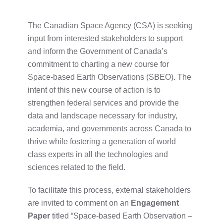
The Canadian Space Agency (CSA) is seeking
input from interested stakeholders to support
and inform the Government of Canada’s
commitment to charting a new course for
Space-based Earth Observations (SBEO). The
intent of this new course of action is to
strengthen federal services and provide the
data and landscape necessary for industry,
academia, and governments across Canada to
thrive
while fostering a generation of world
class experts in all the technologies and
sciences related to the field.
To facilitate this process, external stakeholders
are invited to comment on an
Engagement
Paper
titled “Space-based Earth Observation –