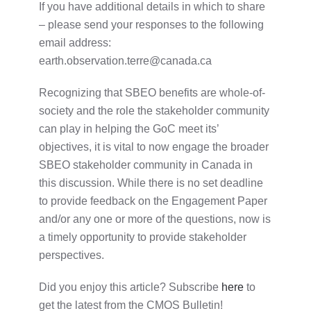
If you have additional details in which to share
– please send your responses to the following
email address:
earth.observation.terre@canada.ca
Recognizing that SBEO benefits are whole-of-
society and the role the stakeholder community
can play in helping the GoC meet its’
objectives, it is vital to now engage the broader
SBEO stakeholder community in Canada in
this discussion. While there is no set deadline
to provide feedback on the Engagement Paper
and/or any one or more of the questions, now is
a timely opportunity to provide stakeholder
perspectives.
Did you enjoy this article? Subscribe
here
to
get the latest from the CMOS Bulletin!