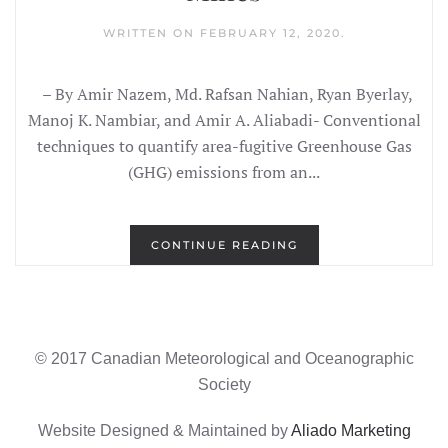
WRITTEN ON
FEBRUARY 12, 2020
.
– By Amir Nazem, Md. Rafsan Nahian, Ryan Byerlay,
Manoj K. Nambiar, and Amir A. Aliabadi- Conventional
techniques to quantify area-fugitive Greenhouse Gas
(GHG) emissions from an...
CONTINUE READING
© 2017 Canadian Meteorological and Oceanographic
Society
Website Designed & Maintained by
Aliado Marketing