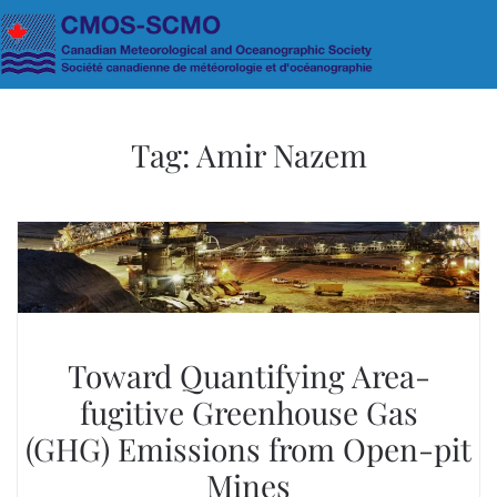
Skip to main content
Tag:
Amir Nazem
Toward Quantifying Area-
fugitive Greenhouse Gas
(GHG) Emissions from Open-pit
Mines