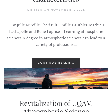
WRITTEN ON
NOVEMBER 1, 2021
.
– By Julie Mireille Thériault, Émilie Gauthier, Mathieu
Lachapelle and René Laprise – Learning atmospheric
sciences A degree in atmospheric sciences can lead to a
variety of professions...
CONTINUE READING
Revitalization of UQAM
Atmospheric Science