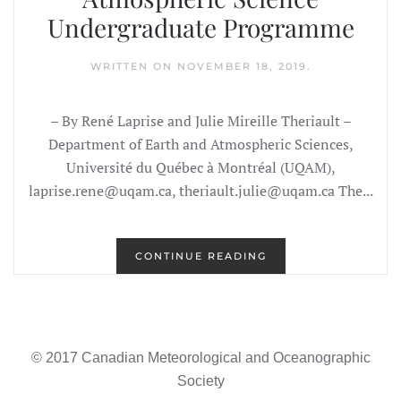
Undergraduate Programme
WRITTEN ON
NOVEMBER 18, 2019
.
– By René Laprise and Julie Mireille Theriault –
Department of Earth and Atmospheric Sciences,
Université du Québec à Montréal (UQAM),
laprise.rene@uqam.ca, theriault.julie@uqam.ca The...
CONTINUE READING
© 2017 Canadian Meteorological and Oceanographic
Society