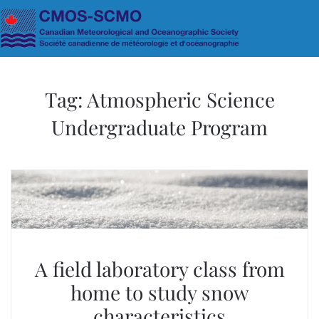
Skip to main content
Tag:
Atmospheric Science
Undergraduate Program
A field laboratory class from
home to study snow
characteristics