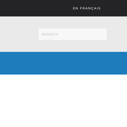
EN FRANÇAIS