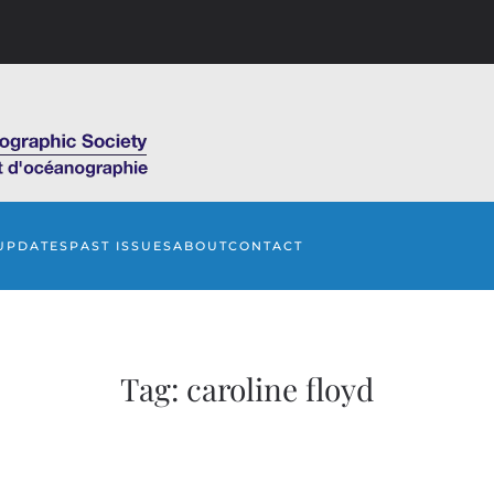
UPDATES
PAST ISSUES
ABOUT
CONTACT
Tag:
caroline floyd