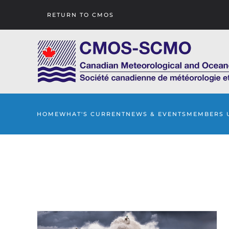
RETURN TO CMOS
Skip to main content
HOME
WHAT'S CURRENT
NEWS & EVENTS
MEMBERS 