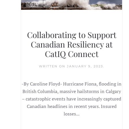
Collaborating to Support
Canadian Resiliency at
CatIQ Connect
WRITTEN ON
JANUARY 9, 2023
.
-By Caroline Floyd- Hurricane Fiona, flooding in
British Columbia, massive hailstorms in Calgary
– catastrophic events have increasingly captured
Canadian headlines in recent years. Insured
losses...