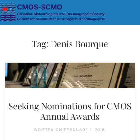
Skip to main content
Tag:
Denis Bourque
Seeking Nominations for CMOS
Annual Awards
WRITTEN ON
FEBRUARY 1, 2018
.