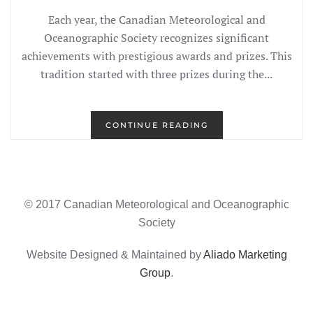
Each year, the Canadian Meteorological and
Oceanographic Society recognizes significant
achievements with prestigious awards and prizes. This
tradition started with three prizes during the...
CONTINUE READING
© 2017 Canadian Meteorological and Oceanographic
Society
Website Designed & Maintained by
Aliado Marketing
Group
.