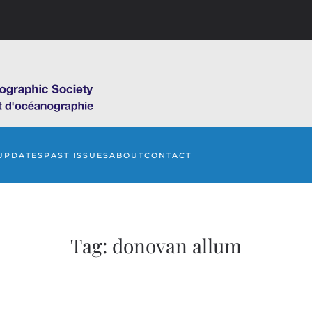
UPDATES
PAST ISSUES
ABOUT
CONTACT
Tag:
donovan allum