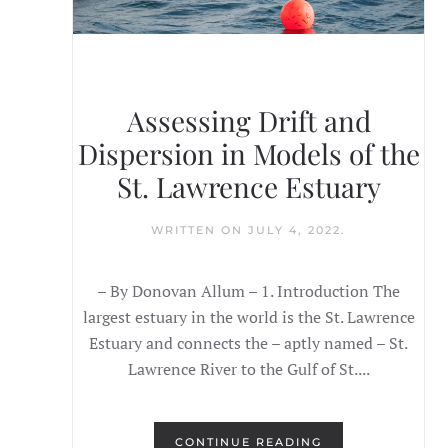
Assessing Drift and
Dispersion in Models of the
St. Lawrence Estuary
WRITTEN ON
JULY 4, 2022
.
– By Donovan Allum – 1. Introduction The
largest estuary in the world is the St. Lawrence
Estuary and connects the – aptly named – St.
Lawrence River to the Gulf of St....
CONTINUE READING