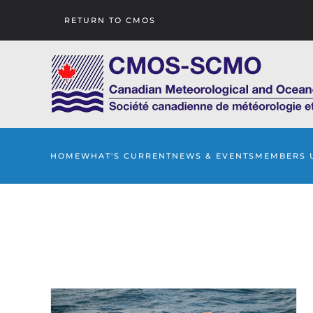
RETURN TO CMOS
Skip to main content
HOME
WHAT'S CURRENT
NEWS & EVENTS
MEMBERS 