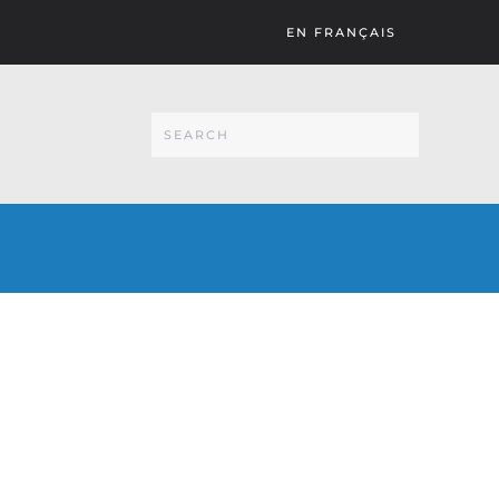
EN FRANÇAIS