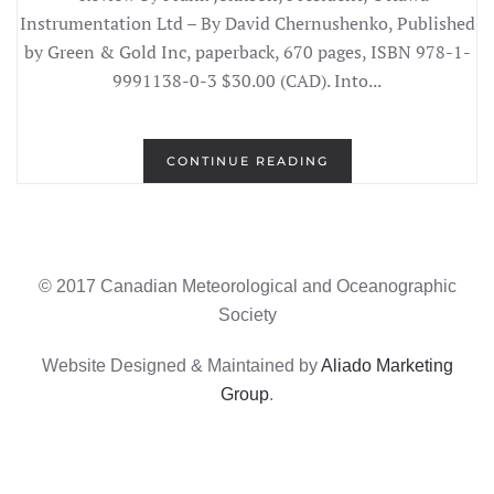
Instrumentation Ltd – By David Chernushenko, Published
by Green & Gold Inc, paperback, 670 pages, ISBN 978-1-
9991138-0-3 $30.00 (CAD). Into...
CONTINUE READING
© 2017 Canadian Meteorological and Oceanographic
Society
Website Designed & Maintained by
Aliado Marketing
Group
.