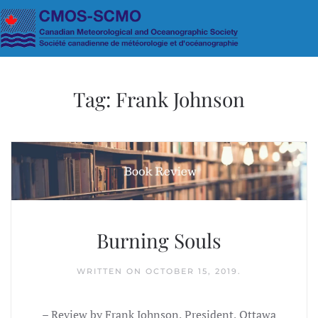
Skip to main content
Tag:
Frank Johnson
Burning Souls
WRITTEN ON
OCTOBER 15, 2019
.
– Review by Frank Johnson, President, Ottawa